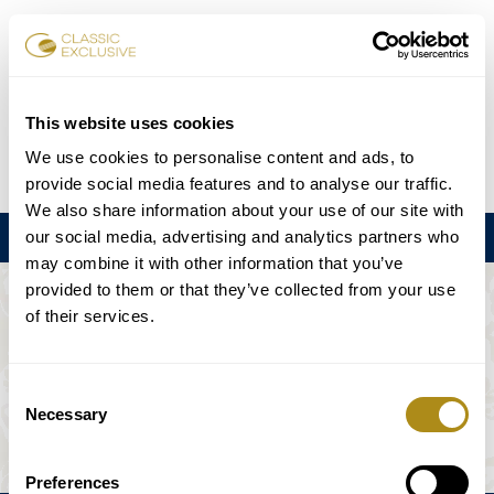
Reservar entradas
This website uses cookies
We use cookies to personalise content and ads, to
DE
EN
FR
ES
日本語
provide social media features and to analyse our traffic.
We also share information about your use of our site with
our social media, advertising and analytics partners who
Menú
may combine it with other information that you’ve
provided to them or that they’ve collected from your use
EL EVENTO NO ESTÁ DISPONIBLE.
of their services.
Programación
Consent
Necessary
Selection
Preferences