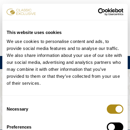
Reservar entradas
This website uses cookies
We use cookies to personalise content and ads, to
DE
EN
FR
ES
日本語
provide social media features and to analyse our traffic.
We also share information about your use of our site with
our social media, advertising and analytics partners who
Menú
may combine it with other information that you’ve
provided to them or that they’ve collected from your use
EL EVENTO NO ESTÁ DISPONIBLE.
of their services.
Programación
Consent
Necessary
Selection
Preferences