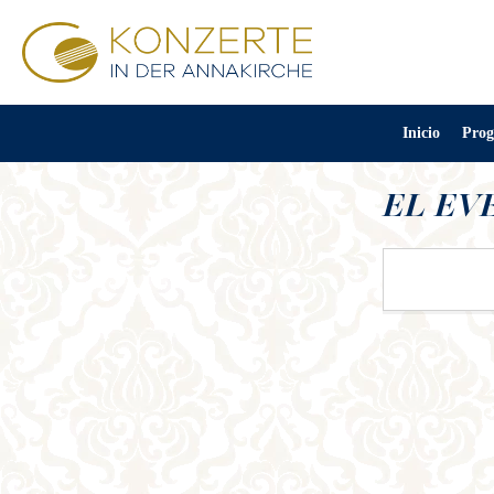
Inicio
Prog
EL EV