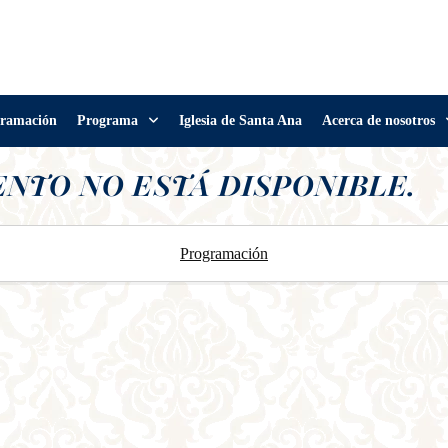
ramación
Programa
Iglesia de Santa Ana
Acerca de nosotros
ENTO NO ESTÁ DISPONIBLE.
Programación