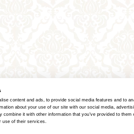
s
ise content and ads, to provide social media features and to an
rmation about your use of our site with our social media, advertis
 combine it with other information that you’ve provided to them o
 use of their services.
Annagasse 3B,
1010 Vienna,
Austria
Tel:
+43 (0) 1 3580 602