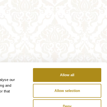
Allow all
alyse our
ing and
Allow selection
r that
Deny