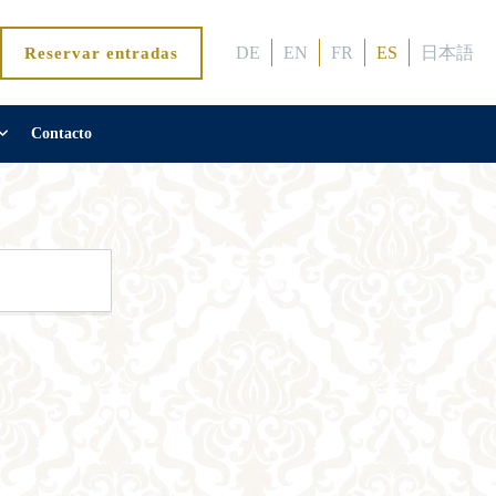
DE
EN
FR
ES
日本語
Reservar entradas
Contacto