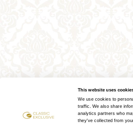
This website uses cookie
We use cookies to personal
traffic. We also share info
analytics partners who may
they’ve collected from your