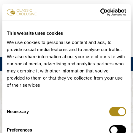
Reservar entradas
This website uses cookies
We use cookies to personalise content and ads, to
DE
EN
FR
ES
日本語
provide social media features and to analyse our traffic.
We also share information about your use of our site with
our social media, advertising and analytics partners who
Menú
may combine it with other information that you’ve
provided to them or that they’ve collected from your use
EL EVENTO NO ESTÁ DISPONIBLE.
of their services.
Programación
Consent
Necessary
Selection
Preferences