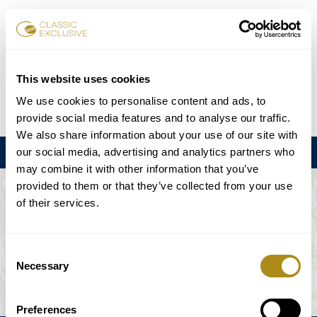
Reservar entradas
This website uses cookies
We use cookies to personalise content and ads, to
DE
EN
FR
ES
日本語
provide social media features and to analyse our traffic.
We also share information about your use of our site with
our social media, advertising and analytics partners who
Menú
may combine it with other information that you’ve
provided to them or that they’ve collected from your use
EL EVENTO NO ESTÁ DISPONIBLE.
of their services.
Programación
Consent
Necessary
Selection
Preferences