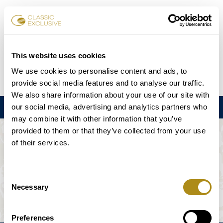
Reservar entradas
This website uses cookies
We use cookies to personalise content and ads, to
DE
EN
FR
ES
日本語
provide social media features and to analyse our traffic.
We also share information about your use of our site with
our social media, advertising and analytics partners who
Menú
may combine it with other information that you’ve
provided to them or that they’ve collected from your use
EL EVENTO NO ESTÁ DISPONIBLE.
of their services.
Programación
Consent
Necessary
Selection
Preferences