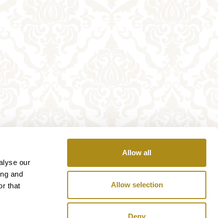
Allow all
alyse our
ing and
Allow selection
r that
Deny