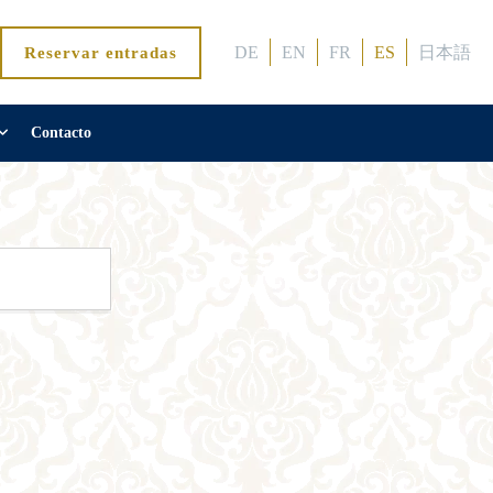
DE
EN
FR
ES
日本語
Reservar entradas
Contacto