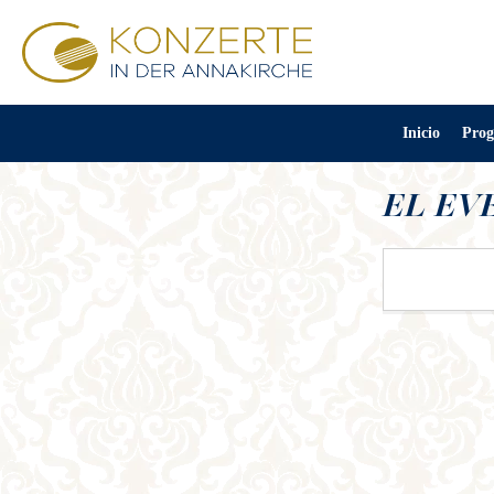
Inicio
Prog
EL EV