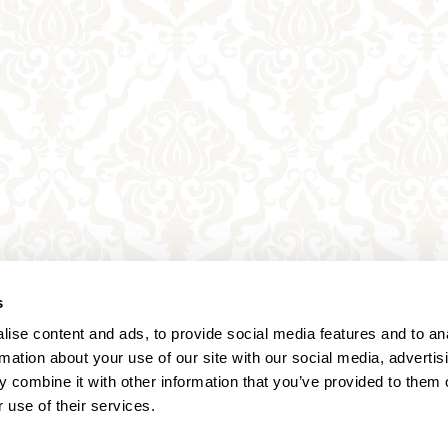
s
ise content and ads, to provide social media features and to an
rmation about your use of our site with our social media, advertis
 combine it with other information that you’ve provided to them o
 use of their services.
Annagasse 3B,
1010 Vienna,
Austria
Tel:
+43 (0) 1 3580 602