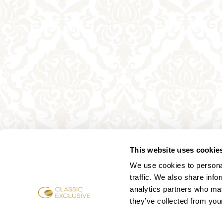
This website uses cookie
We use cookies to personal
traffic. We also share info
analytics partners who may
they’ve collected from your