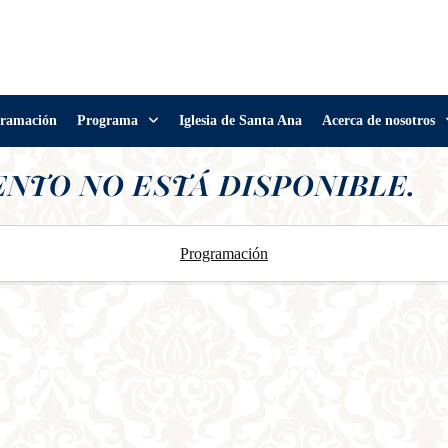
ramación
Programa
Iglesia de Santa Ana
Acerca de nosotros
ENTO NO ESTÁ DISPONIBLE.
Programación