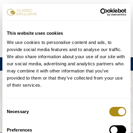
Reservar entradas
This website uses cookies
We use cookies to personalise content and ads, to
DE
EN
FR
ES
日本語
provide social media features and to analyse our traffic.
We also share information about your use of our site with
our social media, advertising and analytics partners who
Menú
may combine it with other information that you’ve
provided to them or that they’ve collected from your use
EL EVENTO NO ESTÁ DISPONIBLE.
of their services.
Programación
Consent
Necessary
Selection
Preferences