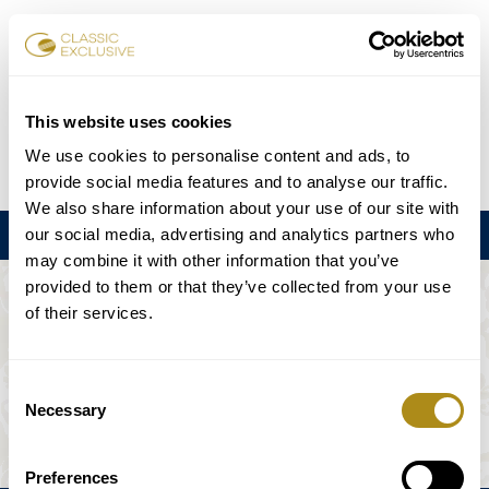
Reservar entradas
This website uses cookies
We use cookies to personalise content and ads, to
DE
EN
FR
ES
日本語
provide social media features and to analyse our traffic.
We also share information about your use of our site with
our social media, advertising and analytics partners who
Menú
may combine it with other information that you’ve
provided to them or that they’ve collected from your use
EL EVENTO NO ESTÁ DISPONIBLE.
of their services.
Programación
Consent
Necessary
Selection
Preferences