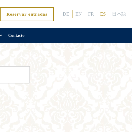
DE
EN
FR
ES
日本語
Reservar entradas
Contacto