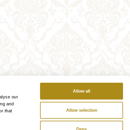
Allow all
alyse our
ing and
Allow selection
r that
Deny