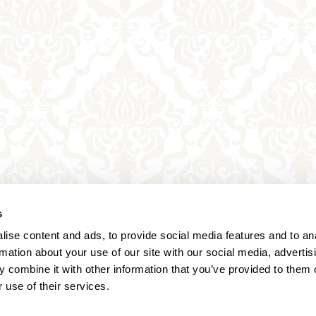
s
ise content and ads, to provide social media features and to an
rmation about your use of our site with our social media, advertis
 combine it with other information that you’ve provided to them o
 use of their services.
Annagasse 3B,
1010 Vienna,
Austria
Tel:
+43 (0) 1 3580 602