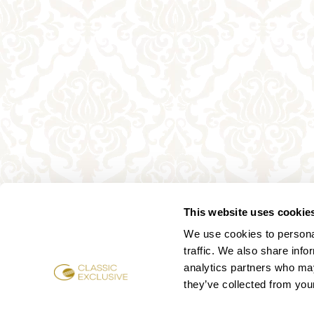
This website uses cookie
We use cookies to personal
traffic. We also share info
analytics partners who may
they’ve collected from your