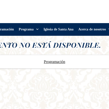
ramación
Programa
Iglesia de Santa Ana
Acerca de nosotros
ENTO NO ESTÁ DISPONIBLE.
Programación