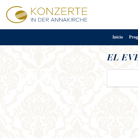
Inicio
Prog
EL EV