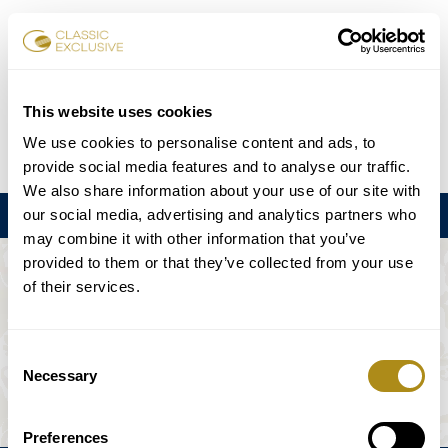
Reservar entradas
This website uses cookies
We use cookies to personalise content and ads, to
DE
EN
FR
ES
日本語
provide social media features and to analyse our traffic.
We also share information about your use of our site with
our social media, advertising and analytics partners who
Menú
may combine it with other information that you’ve
provided to them or that they’ve collected from your use
EL EVENTO NO ESTÁ DISPONIBLE.
of their services.
Programación
Consent
Necessary
Selection
Preferences