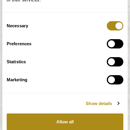
Consent
Necessary
Selection
Preferences
Statistics
Marketing
Show details
All prices incl. VAT
Allow all
Our payment system is fully and securely supplied by