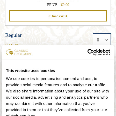
PRICE:
0.00
Checkout
Regular
33.00
Student
This website uses cookies
27.00
We use cookies to personalise content and ads, to
provide social media features and to analyse our traffic.
We also share information about your use of our site with
Senior
our social media, advertising and analytics partners who
27.00
may combine it with other information that you’ve
provided to them or that they’ve collected from your use
of their services.