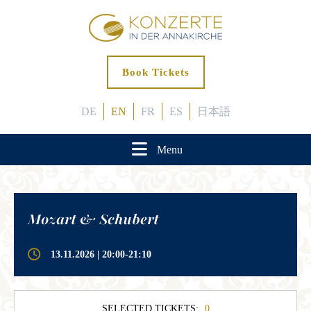
Book Tickets
DE
EN
FR
ES
日本語
Menu
Mozart & Schubert
13.11.2026 | 20:00-21:10
SELECTED TICKETS:
0