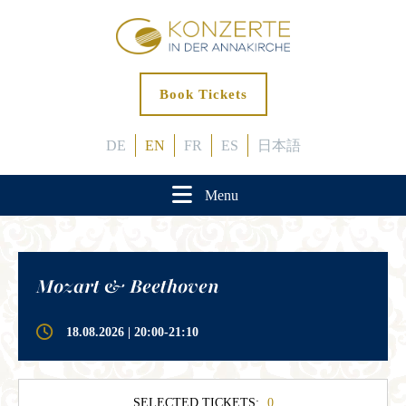
Book Tickets
DE
EN
FR
ES
日本語
Menu
Mozart & Beethoven
18.08.2026 | 20:00-21:10
SELECTED TICKETS:
0