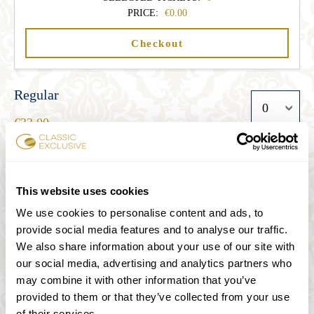
PRICE:
0.00
Checkout
Regular
33.00
Student
This website uses cookies
27.00
We use cookies to personalise content and ads, to
provide social media features and to analyse our traffic.
We also share information about your use of our site with
Senior
our social media, advertising and analytics partners who
27.00
may combine it with other information that you’ve
provided to them or that they’ve collected from your use
of their services.