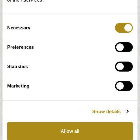
Consent
Necessary
Selection
Preferences
Statistics
Marketing
Show details
All prices incl. VAT
Allow all
Our payment system is fully and securely supplied by