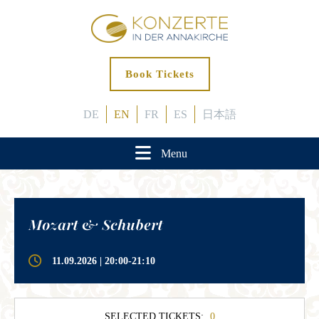
Book Tickets
DE
EN
FR
ES
日本語
Menu
Mozart & Schubert
11.09.2026 | 20:00-21:10
SELECTED TICKETS:
0