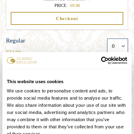
PRICE:
0.00
Checkout
Regular
33.00
Student
This website uses cookies
27.00
We use cookies to personalise content and ads, to
provide social media features and to analyse our traffic.
We also share information about your use of our site with
Senior
our social media, advertising and analytics partners who
27.00
may combine it with other information that you’ve
provided to them or that they’ve collected from your use
of their services.