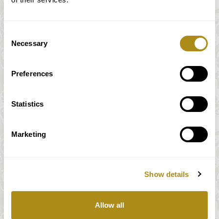
Consent
Necessary
Selection
Preferences
Statistics
Marketing
Show details
All prices incl. VAT
Allow all
Our payment system is fully and securely supplied by