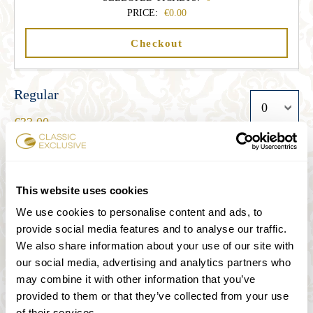
PRICE:
0.00
Checkout
Regular
33.00
Student
This website uses cookies
27.00
We use cookies to personalise content and ads, to
provide social media features and to analyse our traffic.
We also share information about your use of our site with
Senior
our social media, advertising and analytics partners who
27.00
may combine it with other information that you’ve
provided to them or that they’ve collected from your use
of their services.