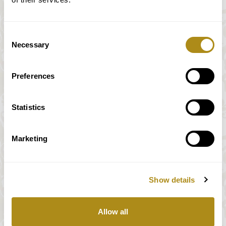
Consent
Necessary
Selection
Preferences
Statistics
Marketing
Show details
All prices incl. VAT
Allow all
Our payment system is fully and securely supplied by