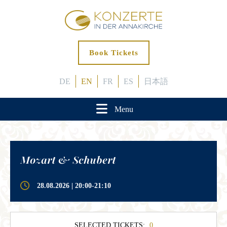
Book Tickets
DE
EN
FR
ES
日本語
Menu
Mozart & Schubert
28.08.2026 | 20:00-21:10
SELECTED TICKETS:
0