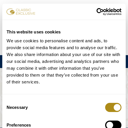
Book Tickets
This website uses cookies
We use cookies to personalise content and ads, to
DE
EN
FR
ES
日本語
provide social media features and to analyse our traffic.
We also share information about your use of our site with
our social media, advertising and analytics partners who
Menu
may combine it with other information that you’ve
provided to them or that they’ve collected from your use
THE EVENT IS NOT AVAILABLE.
of their services.
Playing Schedule
Consent
Necessary
Selection
Preferences