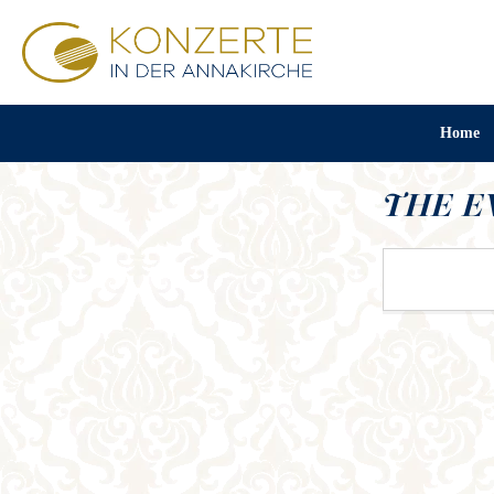
Home
THE E