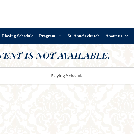
Playing Schedule
Program
St. Anne’s church
About us
VENT IS NOT AVAILABLE.
Playing Schedule