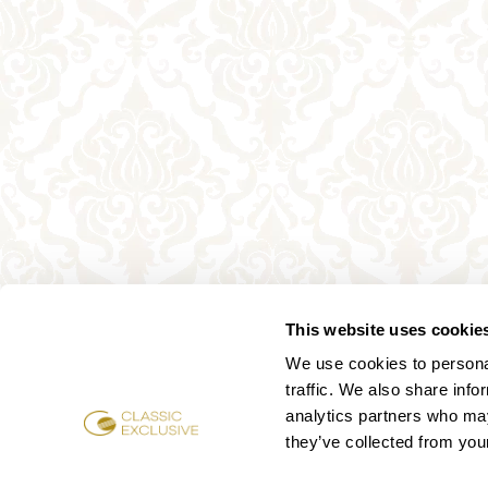
This website uses cookie
We use cookies to personal
traffic. We also share info
analytics partners who may
they’ve collected from your