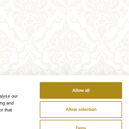
Allow all
alyse our
ing and
Allow selection
r that
Deny