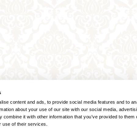
s
ise content and ads, to provide social media features and to an
rmation about your use of our site with our social media, advertis
 combine it with other information that you’ve provided to them o
 use of their services.
Annagasse 3B,
1010 Vienna,
Austria
Tel:
+43 (0) 1 3580 602