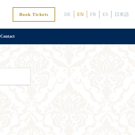
DE
EN
FR
ES
日本語
Book Tickets
Contact