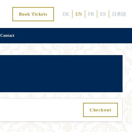
DE
EN
FR
ES
日本語
Book Tickets
Contact
Checkout