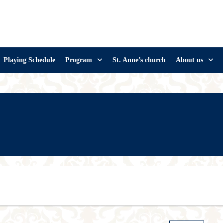
Playing Schedule
Program
St. Anne’s church
About us