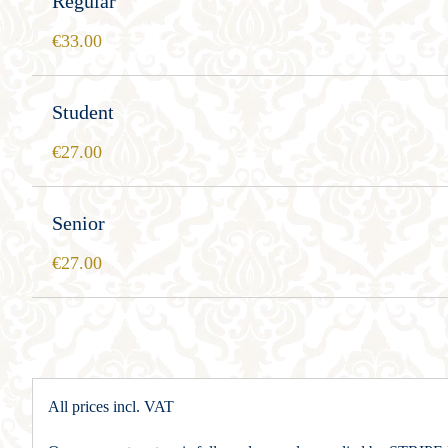
Regular
33.00
Student
27.00
Senior
27.00
All prices incl. VAT