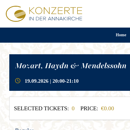
Home
Mozart, Haydn & Mendelssohn
19.09.2026 | 20:00-21:10
SELECTED TICKETS:
0
PRICE:
0.00