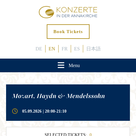
Book Tickets
DE
EN
FR
ES
日本語
Menu
Mozart, Haydn & Mendelssohn
05.09.2026 | 20:00-21:10
SELECTED TICKETS:
0