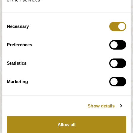
Consent
Necessary
Selection
Preferences
Statistics
Marketing
Show details
All prices incl. VAT
Allow all
Our payment system is fully and securely supplied by