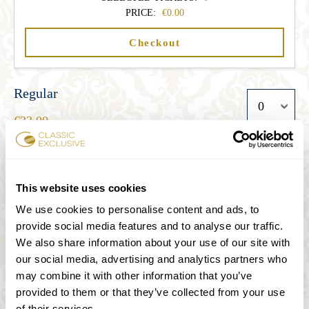
PRICE:
0.00
Checkout
Regular
33.00
Student
This website uses cookies
27.00
We use cookies to personalise content and ads, to
provide social media features and to analyse our traffic.
We also share information about your use of our site with
Senior
our social media, advertising and analytics partners who
27.00
may combine it with other information that you’ve
provided to them or that they’ve collected from your use
of their services.