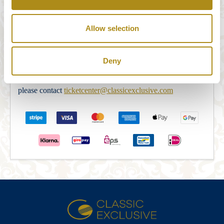
Our payment system is fully and securely supplied by
STRIPE Payments. After filling in the order form correctly,
Allow selection
you will be redirected to the STRIPE Payments Security
Server in order to complete the payment. After the payment
Deny
is completed the booking will be confirmed via e-mail. If
you do not receive an e-mail confirmation within 5 min,
please contact
ticketcenter@classicexclusive.com