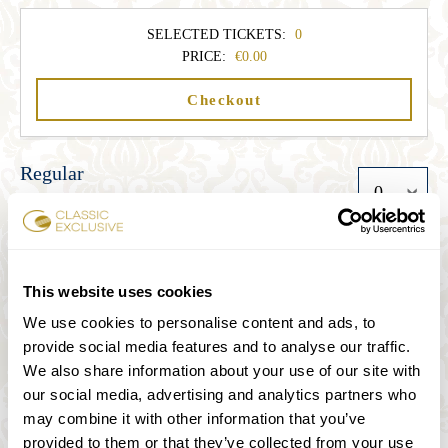
SELECTED TICKETS:
0
PRICE:
0.00
Checkout
Regular
33.00
Student
This website uses cookies
We use cookies to personalise content and ads, to
27.00
provide social media features and to analyse our traffic.
We also share information about your use of our site with
Senior
our social media, advertising and analytics partners who
may combine it with other information that you’ve
27.00
provided to them or that they’ve collected from your use