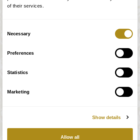
of their services.
Consent
Necessary
Selection
Preferences
Statistics
Marketing
Show details
All prices incl. VAT
Allow all