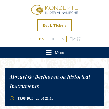
Book Tickets
DE
EN
FR
ES
日本語
Menu
Mozart & Beethoven on historical
Instruments
19.08.2026 | 20:00-21:10