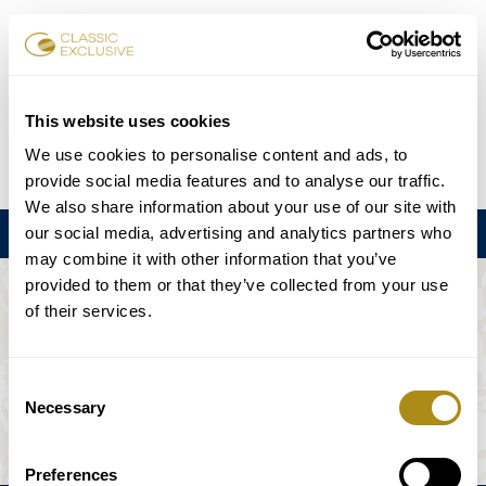
Book Tickets
This website uses cookies
We use cookies to personalise content and ads, to
DE
EN
FR
ES
日本語
provide social media features and to analyse our traffic.
We also share information about your use of our site with
our social media, advertising and analytics partners who
Menu
may combine it with other information that you’ve
provided to them or that they’ve collected from your use
THE EVENT IS NOT AVAILABLE.
of their services.
Playing Schedule
Consent
Necessary
Selection
Preferences