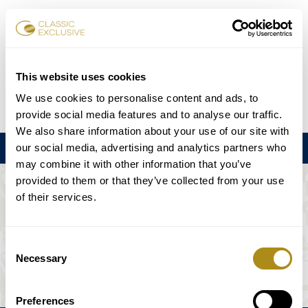
Book Tickets
This website uses cookies
We use cookies to personalise content and ads, to
DE
EN
FR
ES
日本語
provide social media features and to analyse our traffic.
We also share information about your use of our site with
our social media, advertising and analytics partners who
Menu
may combine it with other information that you’ve
provided to them or that they’ve collected from your use
THE EVENT IS NOT AVAILABLE.
of their services.
Playing Schedule
Consent
Necessary
Selection
Preferences