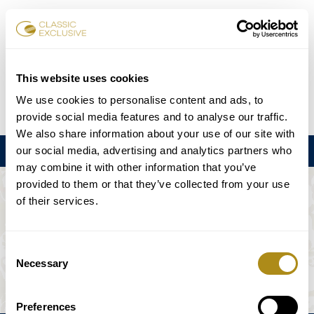
Book Tickets
This website uses cookies
We use cookies to personalise content and ads, to
DE
EN
FR
ES
日本語
provide social media features and to analyse our traffic.
We also share information about your use of our site with
our social media, advertising and analytics partners who
Menu
may combine it with other information that you’ve
provided to them or that they’ve collected from your use
THE EVENT IS NOT AVAILABLE.
of their services.
Playing Schedule
Consent
Necessary
Selection
Preferences