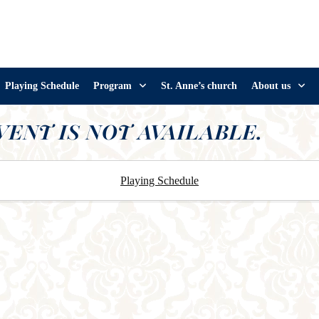
Playing Schedule
Program
St. Anne’s church
About us
VENT IS NOT AVAILABLE.
Playing Schedule