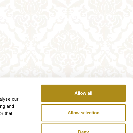
Allow all
alyse our
ing and
Allow selection
r that
Deny