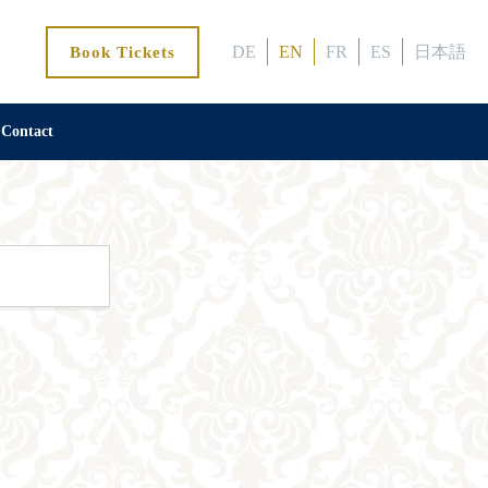
DE
EN
FR
ES
日本語
Book Tickets
Contact