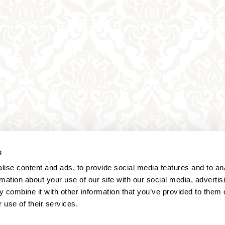
s
ise content and ads, to provide social media features and to an
rmation about your use of our site with our social media, advertis
 combine it with other information that you’ve provided to them o
 use of their services.
Annagasse 3B,
1010 Vienna,
Austria
Tel:
+43 (0) 1 3580 602