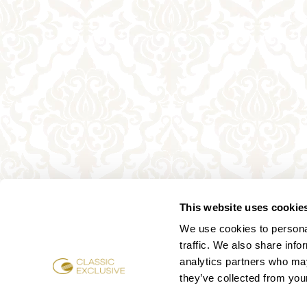
This website uses cookie
We use cookies to personal
traffic. We also share info
analytics partners who may
they’ve collected from your