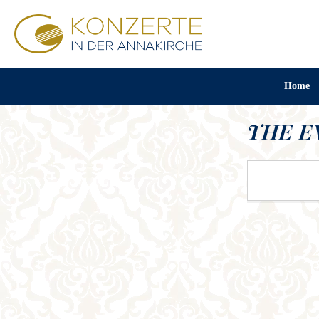
Home
THE E