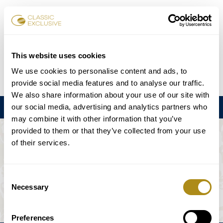
Book Tickets
This website uses cookies
We use cookies to personalise content and ads, to
DE
EN
FR
ES
日本語
provide social media features and to analyse our traffic.
We also share information about your use of our site with
our social media, advertising and analytics partners who
Menu
may combine it with other information that you’ve
provided to them or that they’ve collected from your use
THE EVENT IS NOT AVAILABLE.
of their services.
Playing Schedule
Consent
Necessary
Selection
Preferences