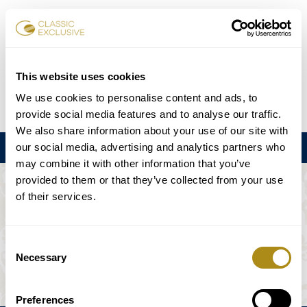
Book Tickets
This website uses cookies
We use cookies to personalise content and ads, to
DE
EN
FR
ES
日本語
provide social media features and to analyse our traffic.
We also share information about your use of our site with
our social media, advertising and analytics partners who
Menu
may combine it with other information that you’ve
provided to them or that they’ve collected from your use
THE EVENT IS NOT AVAILABLE.
of their services.
Playing Schedule
Consent
Necessary
Selection
Preferences