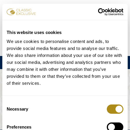
Book Tickets
This website uses cookies
We use cookies to personalise content and ads, to
DE
EN
FR
ES
日本語
provide social media features and to analyse our traffic.
We also share information about your use of our site with
our social media, advertising and analytics partners who
Menu
may combine it with other information that you’ve
provided to them or that they’ve collected from your use
THE EVENT IS NOT AVAILABLE.
of their services.
Playing Schedule
Consent
Necessary
Selection
Preferences