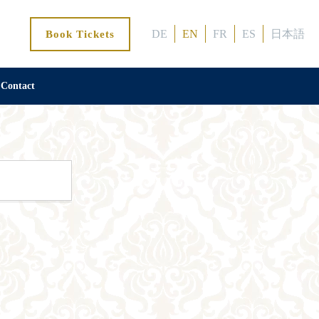
DE
EN
FR
ES
日本語
Book Tickets
Contact