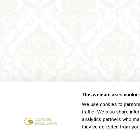
This website uses cookie
We use cookies to personal
traffic. We also share info
analytics partners who may
they’ve collected from your