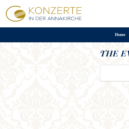
Home
THE E