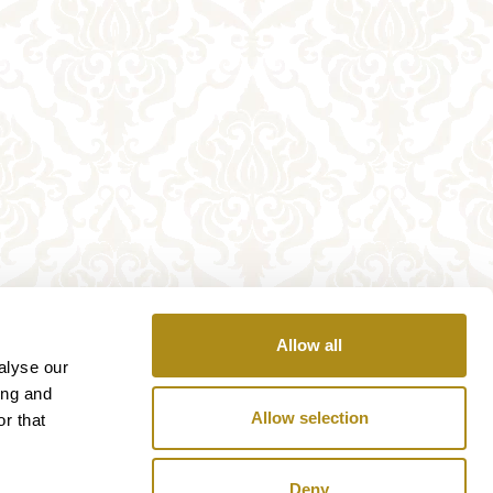
Allow all
alyse our
ing and
Allow selection
r that
Deny