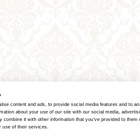
s
ise content and ads, to provide social media features and to an
rmation about your use of our site with our social media, advertis
 combine it with other information that you’ve provided to them o
 use of their services.
Annagasse 3B,
1010 Vienna,
Austria
Tel:
+43 (0) 1 3580 602