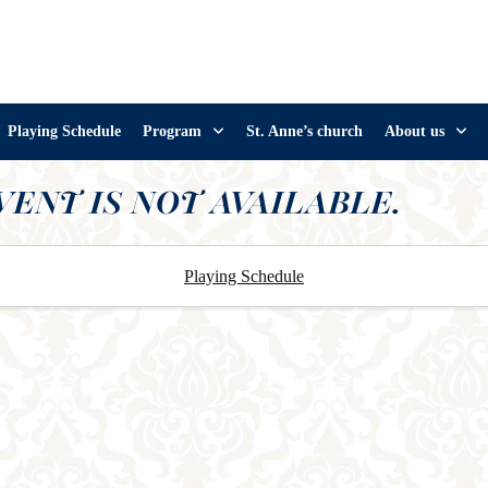
Playing Schedule
Program
St. Anne’s church
About us
VENT IS NOT AVAILABLE.
Playing Schedule