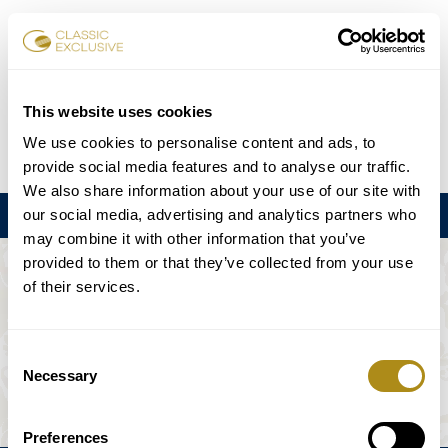
Book Tickets
This website uses cookies
We use cookies to personalise content and ads, to
DE
EN
FR
ES
日本語
provide social media features and to analyse our traffic.
We also share information about your use of our site with
our social media, advertising and analytics partners who
Menu
may combine it with other information that you’ve
provided to them or that they’ve collected from your use
THE EVENT IS NOT AVAILABLE.
of their services.
Playing Schedule
Consent
Necessary
Selection
Preferences