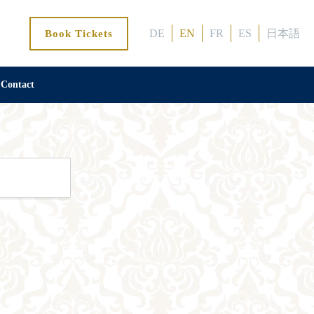
DE
EN
FR
ES
日本語
Book Tickets
Contact