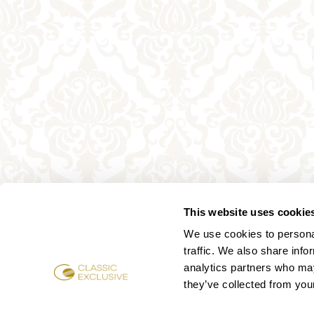
This website uses cookie
We use cookies to personal
traffic. We also share info
analytics partners who may
they’ve collected from your