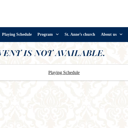
Playing Schedule
Program
St. Anne’s church
About us
VENT IS NOT AVAILABLE.
Playing Schedule