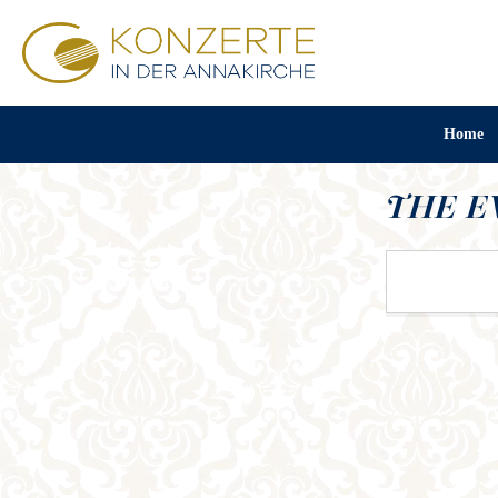
Home
THE E