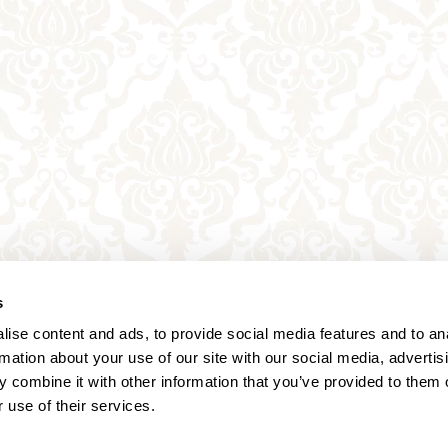
s
ise content and ads, to provide social media features and to an
rmation about your use of our site with our social media, advertis
 combine it with other information that you’ve provided to them o
 use of their services.
Annagasse 3B,
1010 Vienna,
Austria
Tel:
+43 (0) 1 3580 602