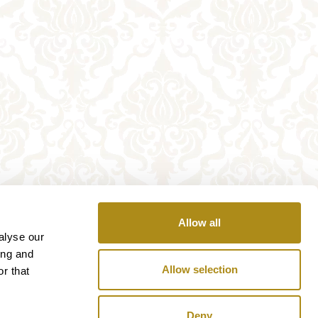
Allow all
alyse our
ing and
Allow selection
r that
Deny