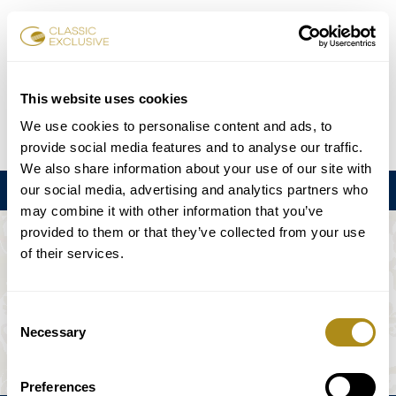
Book Tickets
This website uses cookies
We use cookies to personalise content and ads, to
DE
EN
FR
ES
日本語
provide social media features and to analyse our traffic.
We also share information about your use of our site with
our social media, advertising and analytics partners who
Menu
may combine it with other information that you’ve
provided to them or that they’ve collected from your use
THE EVENT IS NOT AVAILABLE.
of their services.
Playing Schedule
Consent
Necessary
Selection
Preferences