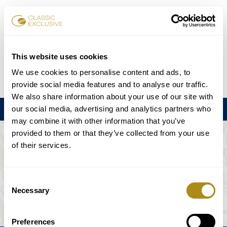
Book Tickets
This website uses cookies
We use cookies to personalise content and ads, to
DE
EN
FR
ES
日本語
provide social media features and to analyse our traffic.
We also share information about your use of our site with
our social media, advertising and analytics partners who
Menu
may combine it with other information that you’ve
provided to them or that they’ve collected from your use
THE EVENT IS NOT AVAILABLE.
of their services.
Playing Schedule
Consent
Necessary
Selection
Preferences