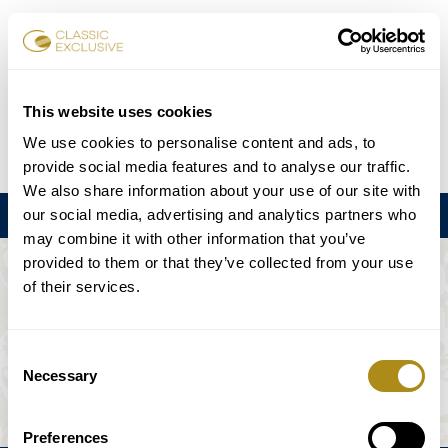
Book Tickets
This website uses cookies
We use cookies to personalise content and ads, to
DE
EN
FR
ES
日本語
provide social media features and to analyse our traffic.
We also share information about your use of our site with
our social media, advertising and analytics partners who
Menu
may combine it with other information that you’ve
provided to them or that they’ve collected from your use
THE EVENT IS NOT AVAILABLE.
of their services.
Playing Schedule
Consent
Necessary
Selection
Preferences