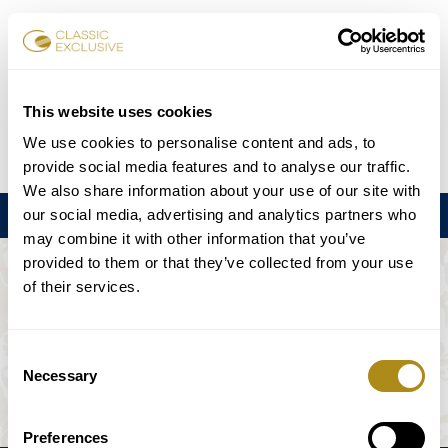
チケット予約
This website uses cookies
We use cookies to personalise content and ads, to
DE
EN
FR
ES
日本語
provide social media features and to analyse our traffic.
We also share information about your use of our site with
our social media, advertising and analytics partners who
メニュー
may combine it with other information that you’ve
provided to them or that they’ve collected from your use
このイベントは利用できない。
of their services.
ゲームプラン
Consent
Necessary
Selection
Preferences