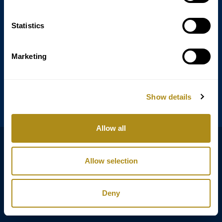
Statistics
Annagasse 3B,
1010 Vienna,
Austria
Marketing
Tel:
+43 (0) 1 3580 602
Email:
info@classicexclusive.com
Show details
Allow all
B2B Login
プライバシーポリシー
Allow selection
GTC
インプリント
Deny
Copyright © Classic Exclusive 2011 - 2026. All rights reserved.
Software development by Wollow