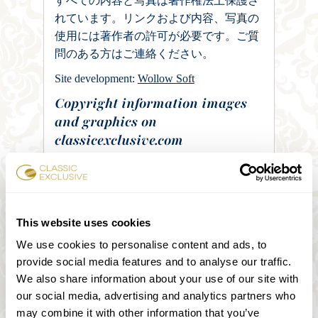
すべての内容と写真は著作権法上保護さ
れています。リンクおよび内容、写真の
使用には著作者の許可が必要です。ご質
問のある方はご連絡ください。
Site development:
Wollow Soft
Copyright information images
and graphics on
classicexclusive.com
Images on “we recommend” – site:
„Kunsthistorisches Museum Interior“ von
C1815 – Eigenes Werk. Lizenziert unter
Gemeinfrei über Wikimedia Commons
This website uses cookies
https://commons.wikimedia.org/wiki/File:Kun
We use cookies to personalise content and ads, to
sthistorisches_Museum_Interior.JPG#/media/F
provide social media features and to analyse our traffic.
ile:Kunsthistorisches_Museum_Interior.JPG
We also share information about your use of our site with
„Albertina-Außenansicht von Harald
our social media, advertising and analytics partners who
Eisenberger“ von © Harald Eisenberger –
may combine it with other information that you’ve