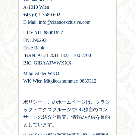
A-1010 Wien
+43 (0) 1 3580 602
E-Mail: info@classicexclusive.com
UID: ATU68001627
FN: 396293i
Erste Bank
IBAN: AT73 2011 1823 1100 2700
BIC: GIBAATWWXXX
Mitglied der WKÖ
WK Wien Mitgliedsnummer: 0839312
ポリシー；このホームページは、クラシ
ック・エクスクルージヴOG独自のコン
サートの紹介と販売、情報の提供を目的
としています。