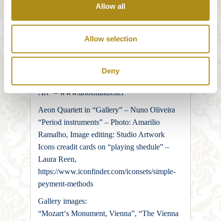
osphere.JPG#/media/File:Sonsosphere.JPG
Allow all
Die Biowirtin. Photography: Harry
Winkelhofer
Allow selection
“Portrait photographer in Vienna” – Peppa
Georgieff, “Creative studio for branding and
design” – Studio Artwork
Deny
“Artofminds – Art Photography and Visual
Art” – www.artofminds.net
Aeon Quartett in “Gallery” – Nuno Oliveira
“Period instruments” – Photo: Amarilio
Ramalho, Image editing: Studio Artwork
Icons creadit cards on “playing shedule” –
Laura Reen,
https://www.iconfinder.com/iconsets/simple-
peyment-methods
Gallery images:
“Mozart‘s Monument, Vienna”, “The Vienna