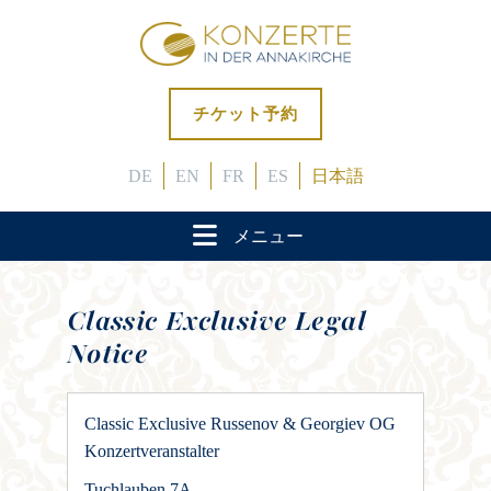
チケット予約
DE
EN
FR
ES
日本語
メニュー
Classic Exclusive Legal
Notice
Classic Exclusive Russenov & Georgiev OG
Konzertveranstalter
Tuchlauben 7A