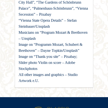
City Hall”, “The Gardens of Schönbrunn
Palace”, “Palmenhaus-Schönbrunn”, “Vienna
Secession” – Pixabay
“Vienna State Opera Details” – Stefan
Steinbauer/Unsplash
Musicians on “Program Mozart & Beethoven
– Unsplash
Image on “Programm Mozart, Schubert &
Beethoven” – Dayne Topkin/Unsplash”
Image on “Thank-you site” – Pixabay;
Slider photo Violin on score – Adobe
Stockphotos
All other images and graphics – Studio
Artwork e.U.