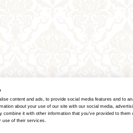
s
ise content and ads, to provide social media features and to an
rmation about your use of our site with our social media, advertis
 combine it with other information that you’ve provided to them o
 use of their services.
Annagasse 3B,
1010 Vienna,
Austria
Tel:
+43 (0) 1 3580 602