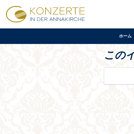
ホーム
この