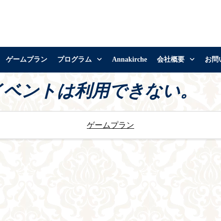
ゲームプラン
プログラム
Annakirche
会社概要
お問
イベントは利用できない。
ゲームプラン