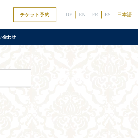
DE
EN
FR
ES
日本語
チケット予約
い合わせ