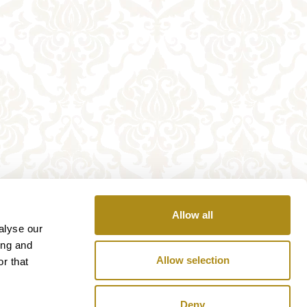
Allow all
alyse our
ing and
Allow selection
r that
Deny