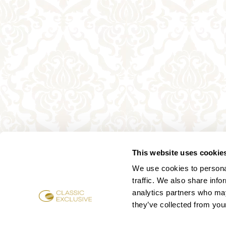
This website uses cookie
We use cookies to personal
traffic. We also share info
analytics partners who may
they’ve collected from your