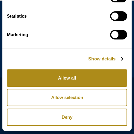
Statistics
Annagasse 3B,
1010 Vienna,
Austria
Marketing
Tel:
+43 (0) 1 3580 602
Email:
info@classicexclusive.com
Show details
Allow all
B2B Login
プライバシーポリシー
Allow selection
GTC
インプリント
Deny
Copyright © Classic Exclusive 2011 - 2026. All rights reserved.
Software development by Wollow