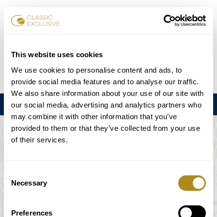
チケット予約
This website uses cookies
We use cookies to personalise content and ads, to
DE
EN
FR
ES
日本語
provide social media features and to analyse our traffic.
We also share information about your use of our site with
メニュー
our social media, advertising and analytics partners who
may combine it with other information that you’ve
provided to them or that they’ve collected from your use
このイベントは利用できない。
of their services.
ゲームプラン
Consent
Necessary
Selection
Preferences