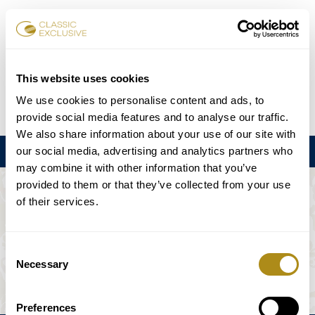
チケット予約
This website uses cookies
We use cookies to personalise content and ads, to
DE
EN
FR
ES
日本語
provide social media features and to analyse our traffic.
We also share information about your use of our site with
our social media, advertising and analytics partners who
メニュー
may combine it with other information that you’ve
provided to them or that they’ve collected from your use
このイベントは利用できない。
of their services.
ゲームプラン
Consent
Necessary
Selection
Preferences