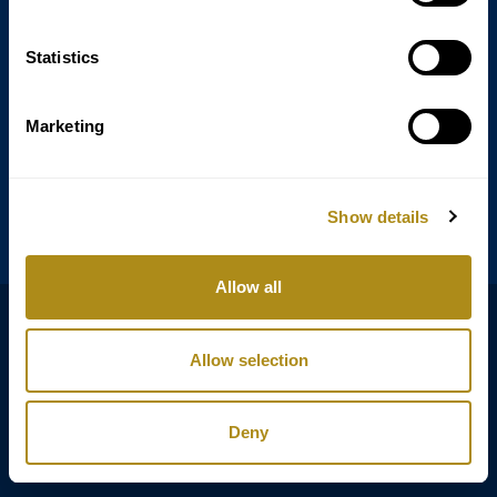
Statistics
Annagasse 3B,
1010 Vienna,
Austria
Marketing
Tel:
+43 (0) 1 3580 602
Email:
info@classicexclusive.com
Show details
Allow all
B2B Login
プライバシーポリシー
Allow selection
GTC
インプリント
Deny
Copyright © Classic Exclusive 2011 - 2026. All rights reserved.
Software development by Wollow