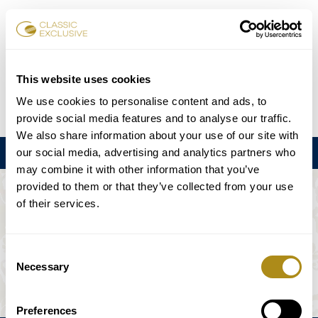
チケット予約
This website uses cookies
We use cookies to personalise content and ads, to
DE
EN
FR
ES
日本語
provide social media features and to analyse our traffic.
We also share information about your use of our site with
our social media, advertising and analytics partners who
メニュー
may combine it with other information that you’ve
provided to them or that they’ve collected from your use
このイベントは利用できない。
of their services.
ゲームプラン
Consent
Necessary
Selection
Preferences