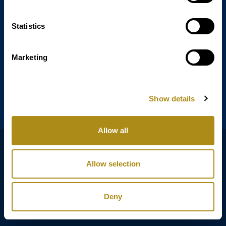
Statistics
Annagasse 3B,
1010 Vienna,
Austria
Marketing
Tel:
+43 (0) 1 3580 602
Email:
info@classicexclusive.com
Show details
Allow all
B2B Login
プライバシーポリシー
Allow selection
GTC
インプリント
Deny
Copyright © Classic Exclusive 2011 - 2026. All rights reserved.
Software development by Wollow