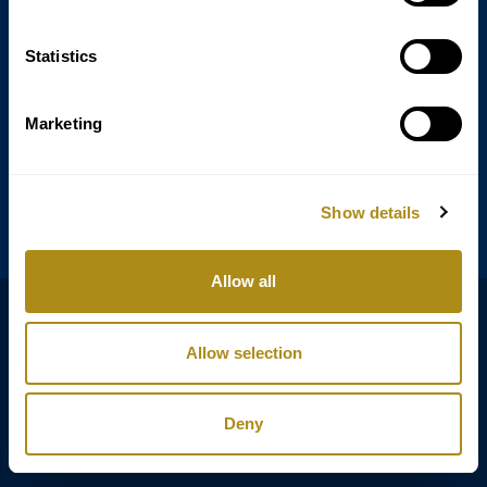
Statistics
Annagasse 3B,
1010 Vienna,
Austria
Marketing
Tel:
+43 (0) 1 3580 602
Email:
info@classicexclusive.com
Show details
Allow all
B2B Login
プライバシーポリシー
Allow selection
GTC
インプリント
Deny
Copyright © Classic Exclusive 2011 - 2026. All rights reserved.
Software development by Wollow