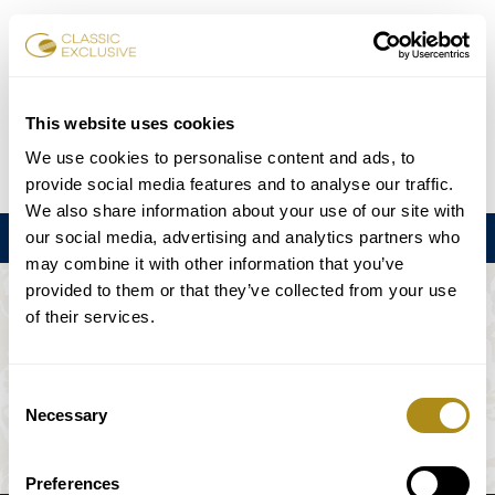
チケット予約
This website uses cookies
We use cookies to personalise content and ads, to
DE
EN
FR
ES
日本語
provide social media features and to analyse our traffic.
We also share information about your use of our site with
our social media, advertising and analytics partners who
メニュー
may combine it with other information that you’ve
provided to them or that they’ve collected from your use
このイベントは利用できない。
of their services.
ゲームプラン
Consent
Necessary
Selection
Preferences