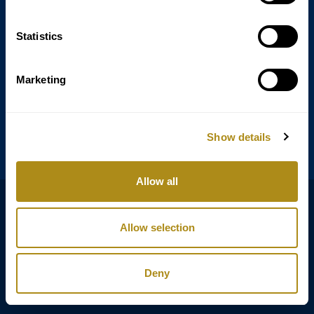
Statistics
Annagasse 3B,
1010 Vienna,
Austria
Marketing
Tel:
+43 (0) 1 3580 602
Email:
info@classicexclusive.com
Show details
Allow all
B2B Login
プライバシーポリシー
Allow selection
GTC
インプリント
Deny
Copyright © Classic Exclusive 2011 - 2026. All rights reserved.
Software development by Wollow