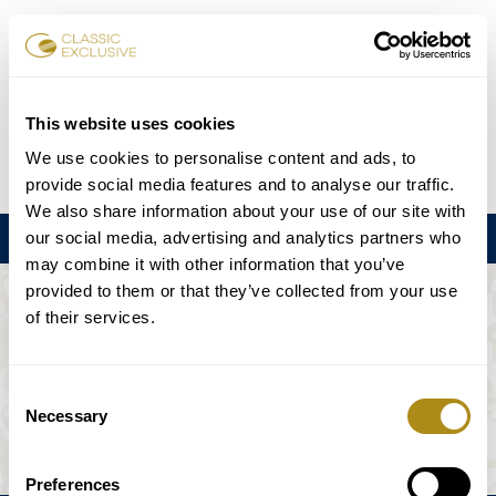
チケット予約
This website uses cookies
We use cookies to personalise content and ads, to
DE
EN
FR
ES
日本語
provide social media features and to analyse our traffic.
We also share information about your use of our site with
our social media, advertising and analytics partners who
メニュー
may combine it with other information that you’ve
provided to them or that they’ve collected from your use
このイベントは利用できない。
of their services.
ゲームプラン
Consent
Necessary
Selection
Preferences