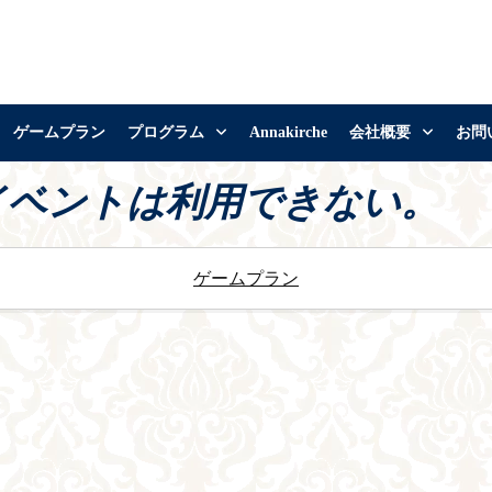
ゲームプラン
プログラム
Annakirche
会社概要
お問
イベントは利用できない。
ゲームプラン