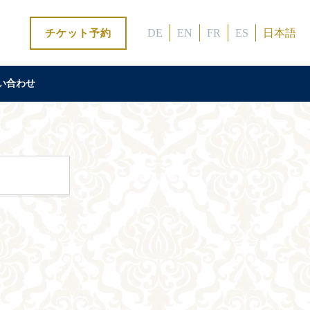
DE
EN
FR
ES
日本語
チケット予約
い合わせ