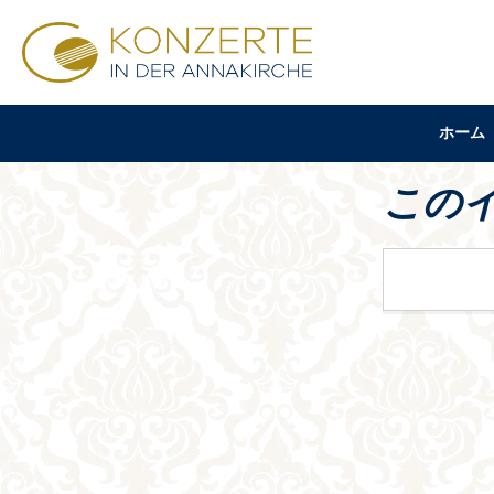
ホーム
この