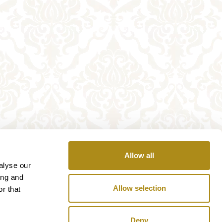
Allow all
alyse our
ing and
Allow selection
r that
Deny