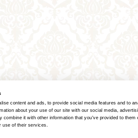
s
ise content and ads, to provide social media features and to an
rmation about your use of our site with our social media, advertis
 combine it with other information that you’ve provided to them o
 use of their services.
Annagasse 3B,
1010 Vienna,
Austria
Tel:
+43 (0) 1 3580 602