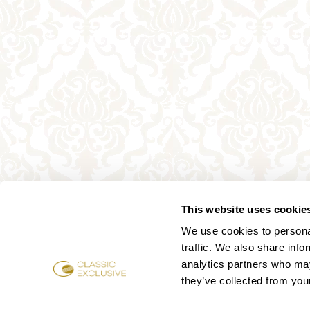
This website uses cookie
We use cookies to personal
traffic. We also share info
analytics partners who may
they’ve collected from your