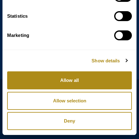
Statistics
Annagasse 3B,
1010 Vienna,
Austria
Marketing
Tel:
+43 (0) 1 3580 602
Email:
info@classicexclusive.com
Show details
Allow all
B2B Login
プライバシーポリシー
Allow selection
GTC
インプリント
Deny
Copyright © Classic Exclusive 2011 - 2026. All rights reserved.
Software development by Wollow