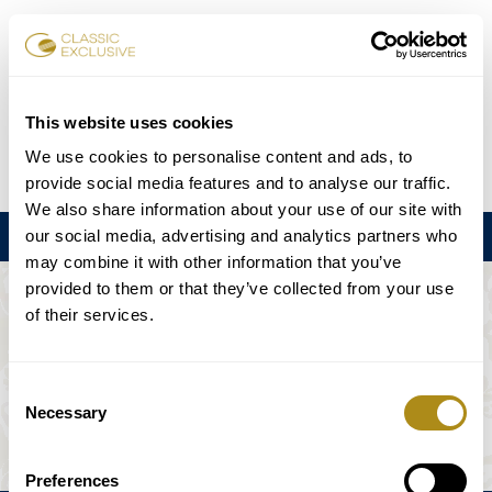
チケット予約
This website uses cookies
We use cookies to personalise content and ads, to
DE
EN
FR
ES
日本語
provide social media features and to analyse our traffic.
We also share information about your use of our site with
our social media, advertising and analytics partners who
メニュー
may combine it with other information that you’ve
provided to them or that they’ve collected from your use
このイベントは利用できない。
of their services.
ゲームプラン
Consent
Necessary
Selection
Preferences